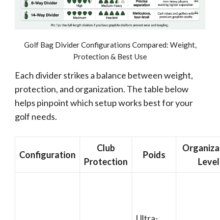
Golf Bag Divider Configurations Compared: Weight,
Protection & Best Use
Each divider strikes a balance between weight,
protection, and organization. The table below
helps pinpoint which setup works best for your
golf needs.
Club
Organiza
Configuration
Poids
Protection
Level
Ultra-