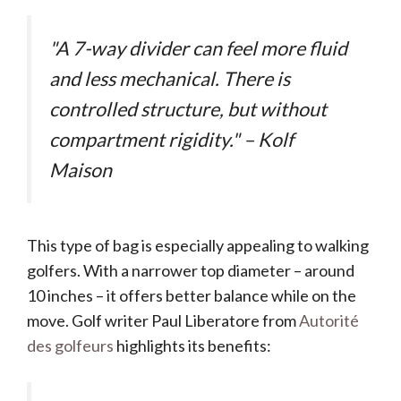
"A 7-way divider can feel more fluid
and less mechanical. There is
controlled structure, but without
compartment rigidity." – Kolf
Maison
This type of bag is especially appealing to walking
golfers. With a narrower top diameter – around
10 inches – it offers better balance while on the
move. Golf writer Paul Liberatore from
Autorité
des golfeurs
highlights its benefits: