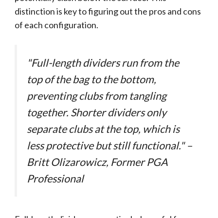
distinction is key to figuring out the pros and cons
of each configuration.
"Full-length dividers run from the
top of the bag to the bottom,
preventing clubs from tangling
together. Shorter dividers only
separate clubs at the top, which is
less protective but still functional." –
Britt Olizarowicz, Former PGA
Professional