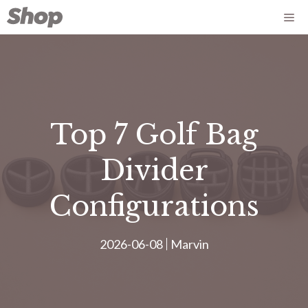
Aller
Me
au
contenu
Top 7 Golf Bag
Divider
Configurations
2026-06-08
Marvin