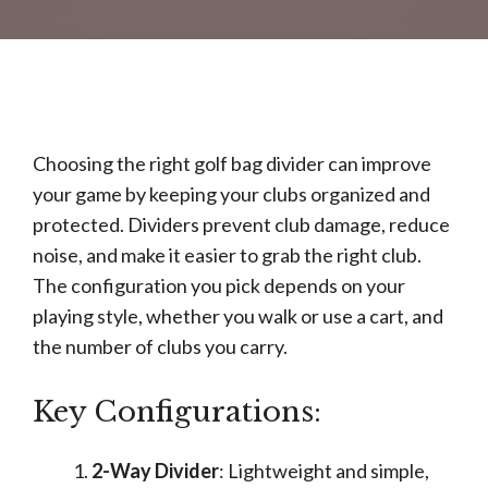
Choosing the right golf bag divider can improve
your game by keeping your clubs organized and
protected. Dividers prevent club damage, reduce
noise, and make it easier to grab the right club.
The configuration you pick depends on your
playing style, whether you walk or use a cart, and
the number of clubs you carry.
Key Configurations:
2-Way Divider
: Lightweight and simple,