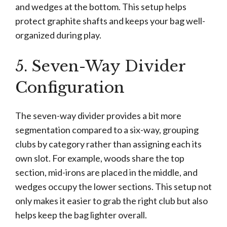
and wedges at the bottom. This setup helps
protect graphite shafts and keeps your bag well-
organized during play.
5. Seven-Way Divider
Configuration
The seven-way divider provides a bit more
segmentation compared to a six-way, grouping
clubs by category rather than assigning each its
own slot. For example, woods share the top
section, mid-irons are placed in the middle, and
wedges occupy the lower sections. This setup not
only makes it easier to grab the right club but also
helps keep the bag lighter overall.