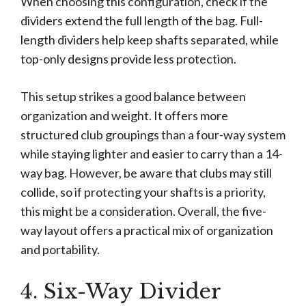
When choosing this configuration, check if the
dividers extend the full length of the bag. Full-
length dividers help keep shafts separated, while
top-only designs provide less protection.
This setup strikes a good balance between
organization and weight. It offers more
structured club groupings than a four-way system
while staying lighter and easier to carry than a 14-
way bag. However, be aware that clubs may still
collide, so if protecting your shafts is a priority,
this might be a consideration. Overall, the five-
way layout offers a practical mix of organization
and portability.
4. Six-Way Divider