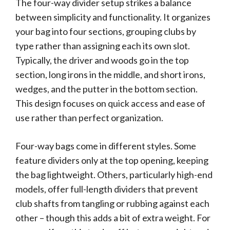
The four-way divider setup strikes a balance
between simplicity and functionality. It organizes
your bag into four sections, grouping clubs by
type rather than assigning each its own slot.
Typically, the driver and woods go in the top
section, long irons in the middle, and short irons,
wedges, and the putter in the bottom section.
This design focuses on quick access and ease of
use rather than perfect organization.
Four-way bags come in different styles. Some
feature dividers only at the top opening, keeping
the bag lightweight. Others, particularly high-end
models, offer full-length dividers that prevent
club shafts from tangling or rubbing against each
other – though this adds a bit of extra weight. For