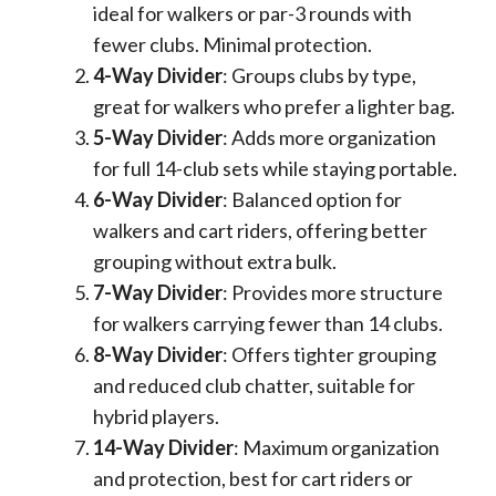
ideal for walkers or par-3 rounds with
fewer clubs. Minimal protection.
4-Way Divider
: Groups clubs by type,
great for walkers who prefer a lighter bag.
5-Way Divider
: Adds more organization
for full 14-club sets while staying portable.
6-Way Divider
: Balanced option for
walkers and cart riders, offering better
grouping without extra bulk.
7-Way Divider
: Provides more structure
for walkers carrying fewer than 14 clubs.
8-Way Divider
: Offers tighter grouping
and reduced club chatter, suitable for
hybrid players.
14-Way Divider
: Maximum organization
and protection, best for cart riders or