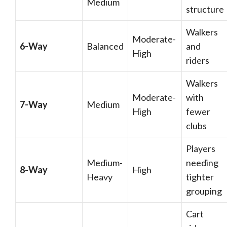
Medium
structure
Walkers
Moderate-
6-Way
Balanced
and
High
riders
Walkers
Moderate-
with
7-Way
Medium
High
fewer
clubs
Players
Medium-
needing
8-Way
High
Heavy
tighter
grouping
Cart