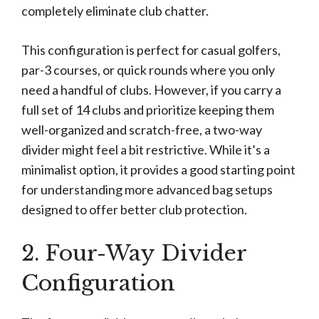
completely eliminate club chatter.
This configuration is perfect for casual golfers,
par-3 courses, or quick rounds where you only
need a handful of clubs. However, if you carry a
full set of 14 clubs and prioritize keeping them
well-organized and scratch-free, a two-way
divider might feel a bit restrictive. While it’s a
minimalist option, it provides a good starting point
for understanding more advanced bag setups
designed to offer better club protection.
2. Four-Way Divider
Configuration