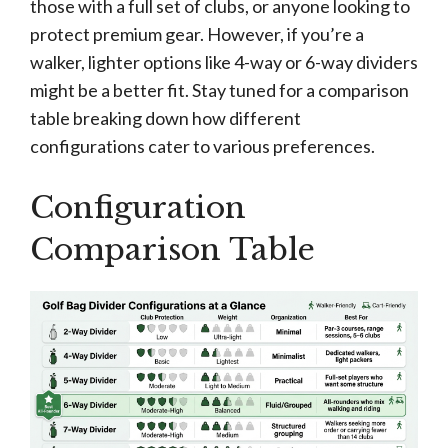
those with a full set of clubs, or anyone looking to
protect premium gear. However, if you’re a
walker, lighter options like 4-way or 6-way dividers
might be a better fit. Stay tuned for a comparison
table breaking down how different
configurations cater to various preferences.
Configuration
Comparison Table