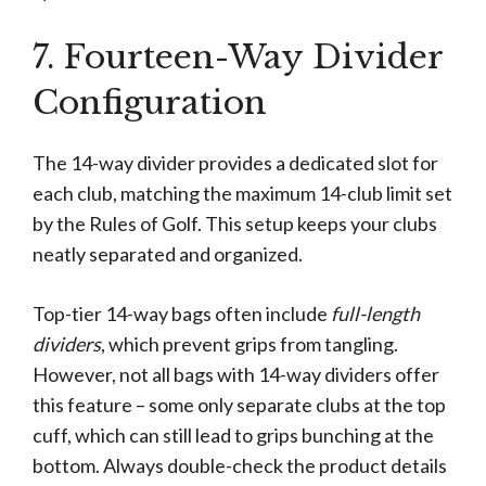
7. Fourteen-Way Divider
Configuration
The 14-way divider provides a dedicated slot for
each club, matching the maximum 14-club limit set
by the Rules of Golf. This setup keeps your clubs
neatly separated and organized.
Top-tier 14-way bags often include
full-length
dividers
, which prevent grips from tangling.
However, not all bags with 14-way dividers offer
this feature – some only separate clubs at the top
cuff, which can still lead to grips bunching at the
bottom. Always double-check the product details