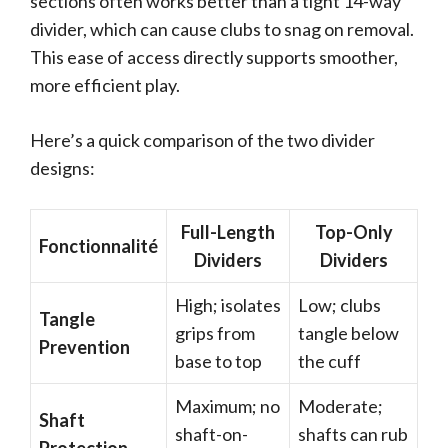
sections often works better than a tight 14-way
divider, which can cause clubs to snag on removal.
This ease of access directly supports smoother,
more efficient play.
Here’s a quick comparison of the two divider
designs:
Full-Length
Top-Only
Fonctionnalité
Dividers
Dividers
High; isolates
Low; clubs
Tangle
grips from
tangle below
Prevention
base to top
the cuff
Maximum; no
Moderate;
Shaft
shaft-on-
shafts can rub