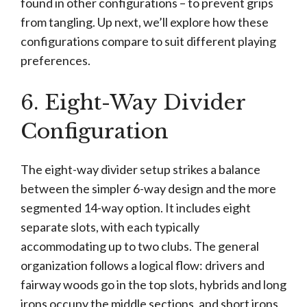
found in other configurations – to prevent grips
from tangling. Up next, we’ll explore how these
configurations compare to suit different playing
preferences.
6. Eight-Way Divider
Configuration
The eight-way divider setup strikes a balance
between the simpler 6-way design and the more
segmented 14-way option. It includes eight
separate slots, with each typically
accommodating up to two clubs. The general
organization follows a logical flow: drivers and
fairway woods go in the top slots, hybrids and long
irons occupy the middle sections, and short irons