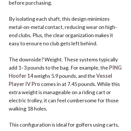
before purchasing.
By isolating each shaft, this design minimizes
metal-on-metal contact, reducing wear on high-
end clubs. Plus, the clear organization makes it
easy to ensure no club gets left behind.
The downside? Weight. These systems typically
add 1–3 pounds to the bag. For example, the
PING
Hoofer 14
weighs 5.9 pounds, and the
Vessel
Player IV Pro
comes in at 7.45 pounds. While this
extra weight is manageable on a riding cart or
electric trolley, it can feel cumbersome for those
walking 18 holes.
This configuration is ideal for golfers using carts,