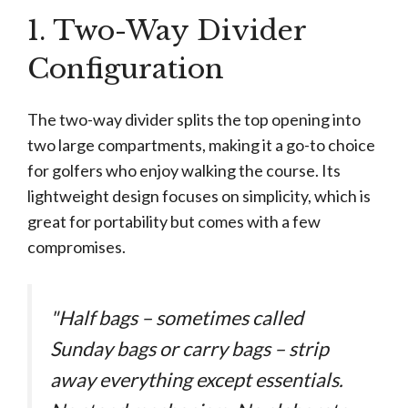
1. Two-Way Divider
Configuration
The two-way divider splits the top opening into
two large compartments, making it a go-to choice
for golfers who enjoy walking the course. Its
lightweight design focuses on simplicity, which is
great for portability but comes with a few
compromises.
"Half bags – sometimes called
Sunday bags or carry bags – strip
away everything except essentials.