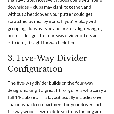
downsides – clubs may clank together, and
without a headcover, your putter could get
scratched by nearby irons. If you’re okay with
grouping clubs by type and prefer a lightweight,
no-fuss design, the four-way divider offers an
efficient, straightforward solution.
3. Five-Way Divider
Configuration
The five-way divider builds on the four-way
design, making it a great fit for golfers who carry a
full 14-club set. This layout usually includes one
spacious back compartment for your driver and
fairway woods, two middle sections for long and