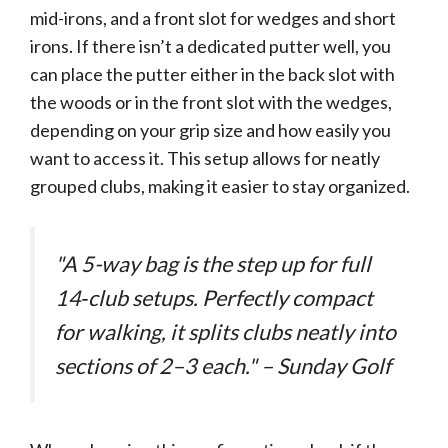
mid-irons, and a front slot for wedges and short
irons. If there isn’t a dedicated putter well, you
can place the putter either in the back slot with
the woods or in the front slot with the wedges,
depending on your grip size and how easily you
want to access it. This setup allows for neatly
grouped clubs, making it easier to stay organized.
"A 5-way bag is the step up for full
14‑club setups. Perfectly compact
for walking, it splits clubs neatly into
sections of 2–3 each." – Sunday Golf