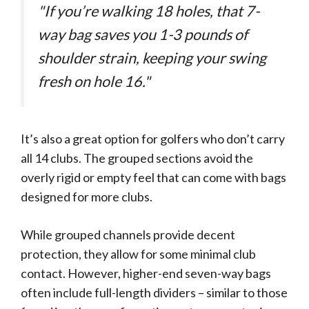
"If you’re walking 18 holes, that 7-
way bag saves you 1-3 pounds of
shoulder strain, keeping your swing
fresh on hole 16."
It’s also a great option for golfers who don’t carry
all 14 clubs. The grouped sections avoid the
overly rigid or empty feel that can come with bags
designed for more clubs.
While grouped channels provide decent
protection, they allow for some minimal club
contact. However, higher-end seven-way bags
often include full-length dividers – similar to those