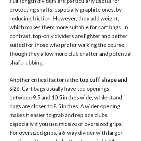
Full-length dividers are particularly useful for
protecting shafts, especially graphite ones, by
reducing friction. However, they add weight,
which makes them more suitable for cart bags. In
contrast, top-only dividers are lighter and better
suited for those who prefer walking the course,
though they allow more club chatter and potential
shaft rubbing.
Another critical factor is the
top cuff shape and
size
. Cart bags usually have top openings
between 9.5 and 10.5 inches wide, while stand
bags are closer to 8.5 inches. A wider opening
makes it easier to grab and replace clubs,
especially if you use midsize or oversized grips.
For oversized grips, a 6-way divider with larger