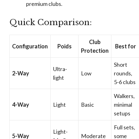
premium clubs.
Quick Comparison:
Club
Configuration
Poids
Best for
Protection
Short
Ultra-
2-Way
Low
rounds,
light
5-6 clubs
Walkers,
4-Way
Light
Basic
minimal
setups
Full sets,
Light-
5-Way
Moderate
some