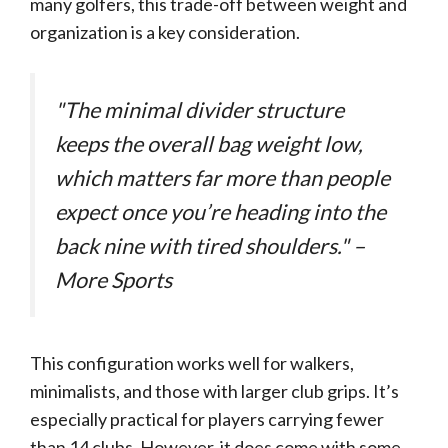
many golfers, this trade-off between weight and
organization is a key consideration.
"The minimal divider structure
keeps the overall bag weight low,
which matters far more than people
expect once you’re heading into the
back nine with tired shoulders." –
More Sports
This configuration works well for walkers,
minimalists, and those with larger club grips. It’s
especially practical for players carrying fewer
than 14 clubs. However, it does come with some