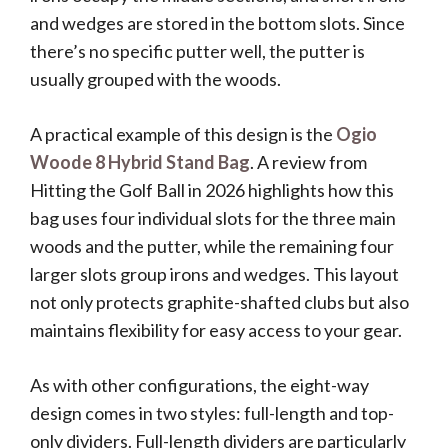
and wedges are stored in the bottom slots. Since
there’s no specific putter well, the putter is
usually grouped with the woods.
A practical example of this design is the
Ogio
Woode 8 Hybrid Stand Bag
. A review from
Hitting the Golf Ball in 2026 highlights how this
bag uses four individual slots for the three main
woods and the putter, while the remaining four
larger slots group irons and wedges. This layout
not only protects graphite-shafted clubs but also
maintains flexibility for easy access to your gear.
As with other configurations, the eight-way
design comes in two styles: full-length and top-
only dividers. Full-length dividers are particularly