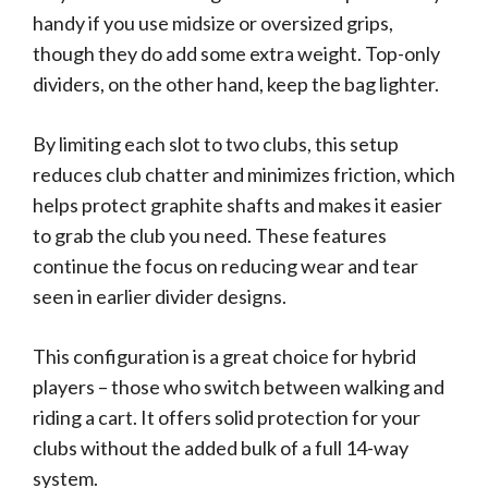
handy if you use midsize or oversized grips,
though they do add some extra weight. Top-only
dividers, on the other hand, keep the bag lighter.
By limiting each slot to two clubs, this setup
reduces club chatter and minimizes friction, which
helps protect graphite shafts and makes it easier
to grab the club you need. These features
continue the focus on reducing wear and tear
seen in earlier divider designs.
This configuration is a great choice for hybrid
players – those who switch between walking and
riding a cart. It offers solid protection for your
clubs without the added bulk of a full 14-way
system.