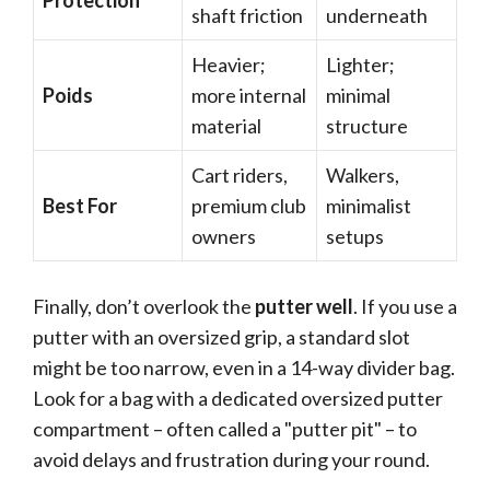
Protection
shaft friction
underneath
Heavier;
Lighter;
Poids
more internal
minimal
material
structure
Cart riders,
Walkers,
Best For
premium club
minimalist
owners
setups
Finally, don’t overlook the
putter well
. If you use a
putter with an oversized grip, a standard slot
might be too narrow, even in a 14-way divider bag.
Look for a bag with a dedicated oversized putter
compartment – often called a "putter pit" – to
avoid delays and frustration during your round.