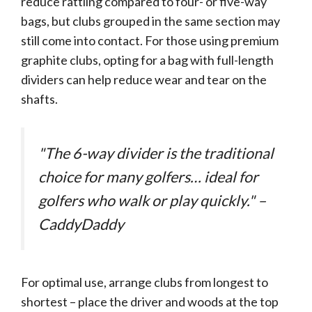
reduce rattling compared to four- or five-way
bags, but clubs grouped in the same section may
still come into contact. For those using premium
graphite clubs, opting for a bag with full-length
dividers can help reduce wear and tear on the
shafts.
"The 6-way divider is the traditional
choice for many golfers… ideal for
golfers who walk or play quickly." –
CaddyDaddy
For optimal use, arrange clubs from longest to
shortest – place the driver and woods at the top