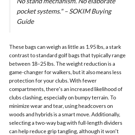
No stand mechanism. No elaborate
pocket systems." – SOKIM Buying
Guide
These bags can weigh as little as 1.95 lbs, a stark
contrast to standard golf bags that typically range
between 18–25 lbs. The weight reduction is a
game-changer for walkers, but it also means less
protection for your clubs. With fewer
compartments, there’s an increased likelihood of
clubs clashing, especially on bumpy terrain. To
minimize wear and tear, using headcovers on
woods and hybrids is a smart move. Additionally,
selecting a two-way bag with full-length dividers
can help reduce grip tangling, although it won’t