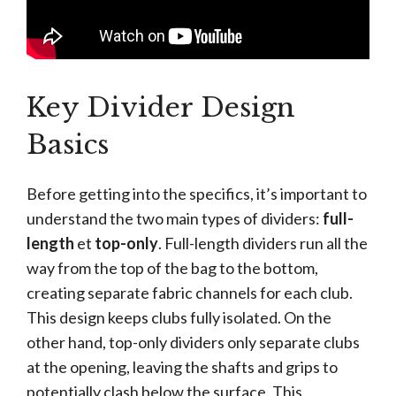
Key Divider Design
Basics
Before getting into the specifics, it’s important to
understand the two main types of dividers:
full-
length
et
top-only
. Full-length dividers run all the
way from the top of the bag to the bottom,
creating separate fabric channels for each club.
This design keeps clubs fully isolated. On the
other hand, top-only dividers only separate clubs
at the opening, leaving the shafts and grips to
potentially clash below the surface. This