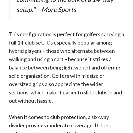
setup." – More Sports
This configuration is perfect for golfers carrying a
full 14-club set. It’s especially popular among
hybrid players – those who alternate between
walking and using a cart – because it strikes a
balance between being lightweight and offering
solid organization. Golfers with midsize or
oversized grips also appreciate the wider
sections, which make it easier to slide clubs in and
out without hassle.
When it comes to club protection, a six-way
divider provides moderate coverage. It does