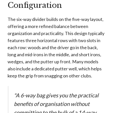
Configuration
The six-way divider builds on the five-way layout,
offering a more refined balance between
organization and practicality. This design typically
features three horizontal rows with two slots in
each row: woods and the driver go in the back,
long and mid-irons in the middle, and short irons,
wedges, and the putter up front. Many models
also include a dedicated putter well, which helps
keep the grip from snagging on other clubs.
"A 6-way bag gives you the practical
benefits of organisation without
committing to the bulk of a 14-way