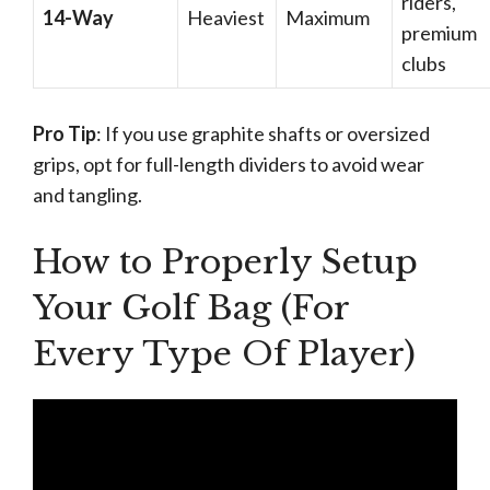
riders,
14-Way
Heaviest
Maximum
premium
clubs
Pro Tip
: If you use graphite shafts or oversized
grips, opt for full-length dividers to avoid wear
and tangling.
How to Properly Setup
Your Golf Bag (For
Every Type Of Player)