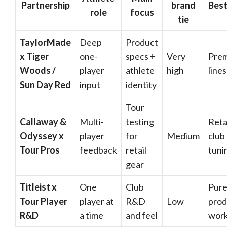
Partnership
brand
Best
role
focus
tie
TaylorMade
Deep
Product
x Tiger
one-
specs +
Very
Pre
Woods /
player
athlete
high
lines
Sun Day Red
input
identity
Tour
Callaway &
Multi-
testing
Reta
Odyssey x
player
for
Medium
club
Tour Pros
feedback
retail
tuni
gear
Titleist x
One
Club
Pur
Tour Player
player at
R&D
Low
prod
R&D
a time
and feel
wor