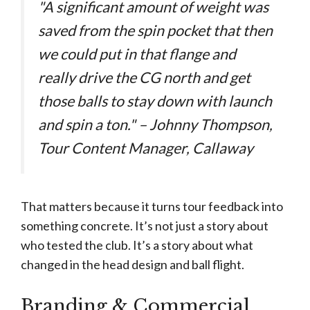
"A significant amount of weight was
saved from the spin pocket that then
we could put in that flange and
really drive the CG north and get
those balls to stay down with launch
and spin a ton." – Johnny Thompson,
Tour Content Manager, Callaway
That matters because it turns tour feedback into
something concrete. It’s not just a story about
who tested the club. It’s a story about what
changed in the head design and ball flight.
Branding & Commercial