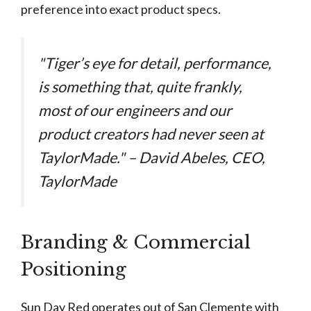
preference into exact product specs.
"Tiger’s eye for detail, performance,
is something that, quite frankly,
most of our engineers and our
product creators had never seen at
TaylorMade." – David Abeles, CEO,
TaylorMade
Branding & Commercial
Positioning
Sun Day Red operates out of San Clemente with