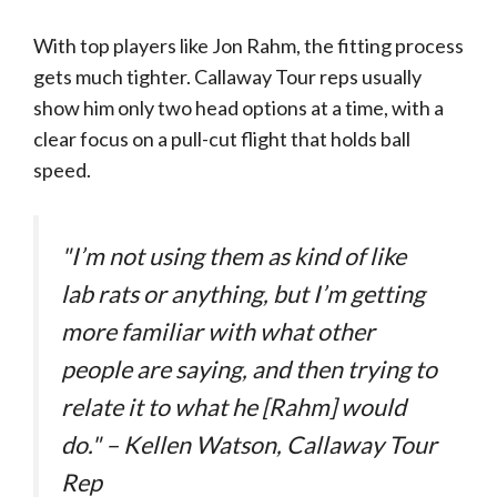
With top players like Jon Rahm, the fitting process
gets much tighter. Callaway Tour reps usually
show him only two head options at a time, with a
clear focus on a pull-cut flight that holds ball
speed.
"I’m not using them as kind of like
lab rats or anything, but I’m getting
more familiar with what other
people are saying, and then trying to
relate it to what he [Rahm] would
do." – Kellen Watson, Callaway Tour
Rep