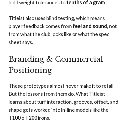
hold weight tolerances to
tenths of a gram
.
Titleist also uses blind testing, which means
player feedback comes from
feel and sound
, not
from what the club looks like or what the spec
sheet says.
Branding & Commercial
Positioning
These prototypes almost never make it to retail.
But the lessons from them do. What Titleist
learns about turf interaction, grooves, offset, and
shape gets worked into in-line models like the
T100
e
T200
irons.