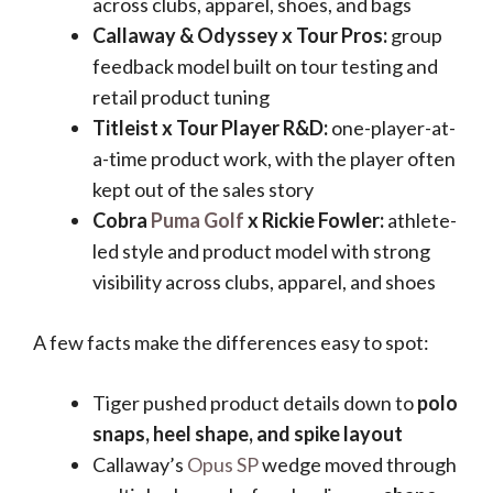
across clubs, apparel, shoes, and bags
Callaway & Odyssey x Tour Pros:
group
feedback model built on tour testing and
retail product tuning
Titleist x Tour Player R&D:
one-player-at-
a-time product work, with the player often
kept out of the sales story
Cobra
Puma Golf
x Rickie Fowler:
athlete-
led style and product model with strong
visibility across clubs, apparel, and shoes
A few facts make the differences easy to spot:
Tiger pushed product details down to
polo
snaps, heel shape, and spike layout
Callaway’s
Opus SP
wedge moved through