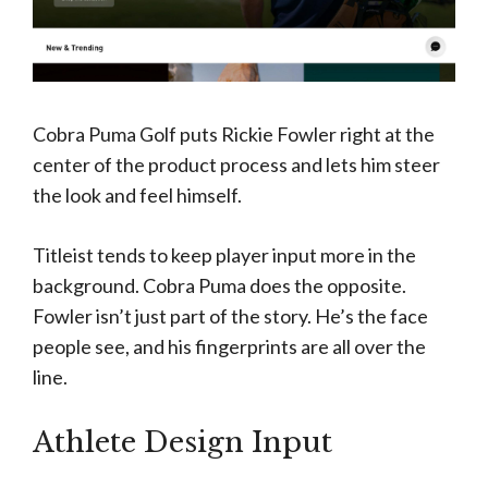
Cobra Puma Golf puts Rickie Fowler right at the
center of the product process and lets him steer
the look and feel himself.
Titleist tends to keep player input more in the
background. Cobra Puma does the opposite.
Fowler isn’t just part of the story. He’s the face
people see, and his fingerprints are all over the
line.
Athlete Design Input