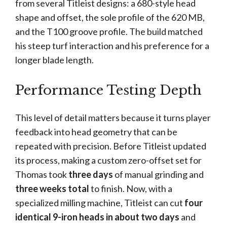
from several Titleist designs: a 680-style head
shape and offset, the sole profile of the 620 MB,
and the T100 groove profile. The build matched
his steep turf interaction and his preference for a
longer blade length.
Performance Testing Depth
This level of detail matters because it turns player
feedback into head geometry that can be
repeated with precision. Before Titleist updated
its process, making a custom zero-offset set for
Thomas took
three days
of manual grinding and
three weeks total
to finish. Now, with a
specialized milling machine, Titleist can cut
four
identical 9-iron heads in about two days
and