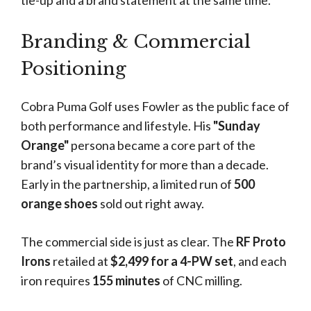
tie-up and a brand statement at the same time.
Branding & Commercial
Positioning
Cobra Puma Golf uses Fowler as the public face of
both performance and lifestyle. His
"Sunday
Orange"
persona became a core part of the
brand’s visual identity for more than a decade.
Early in the partnership, a limited run of
500
orange shoes
sold out right away.
The commercial side is just as clear. The
RF Proto
Irons
retailed at
$2,499 for a 4-PW set
, and each
iron requires
155 minutes
of CNC milling.