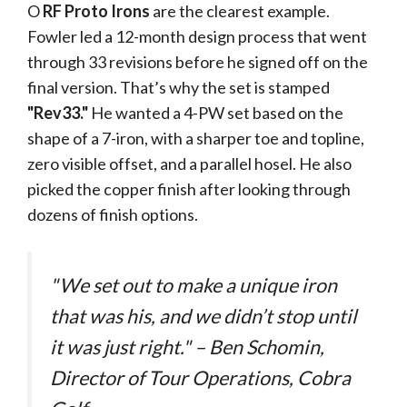
O
RF Proto Irons
are the clearest example.
Fowler led a 12-month design process that went
through 33 revisions before he signed off on the
final version. That’s why the set is stamped
"Rev33."
He wanted a 4-PW set based on the
shape of a 7-iron, with a sharper toe and topline,
zero visible offset, and a parallel hosel. He also
picked the copper finish after looking through
dozens of finish options.
"We set out to make a unique iron
that was his, and we didn’t stop until
it was just right." – Ben Schomin,
Director of Tour Operations, Cobra