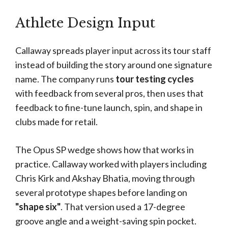
Athlete Design Input
Callaway spreads player input across its tour staff
instead of building the story around one signature
name. The company runs
tour testing cycles
with feedback from several pros, then uses that
feedback to fine-tune launch, spin, and shape in
clubs made for retail.
The Opus SP wedge shows how that works in
practice. Callaway worked with players including
Chris Kirk and Akshay Bhatia, moving through
several prototype shapes before landing on
"shape six"
. That version used a 17-degree
groove angle and a weight-saving spin pocket.