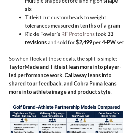
multiple shapes before landing on
shape
six
Titleist cut custom heads to weight
tolerances measured in
tenths of a gram
Rickie Fowler’s
RF Proto irons
took
33
revisions
and sold for
$2,499
per
4-PW
set
So when I look at these deals, the split is simple:
TaylorMade and Titleist lean more into player-
led performance work, Callaway leans into
shared tour feedback, and Cobra Puma leans
more into athlete image and product style.