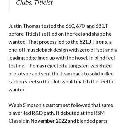
Clubs, Titleist
Justin Thomas tested the 660, 670, and 681.T
before Titleist settled on the feel and shape he
wanted. That process led to the
621.JT irons
, a
one-off muscleback design with zero offset and a
leading edge lined up with the hosel. In blind feel
testing, Thomas rejected a tungsten-weighted
prototype and sent the team back to solid milled
carbon steel so the club would match the feel he
wanted.
Webb Simpson’s custom set followed that same
player-led R&D path. It debuted at the
RSM
Classic
in
November 2022
and blended parts