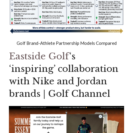
Golf Brand-Athlete Partnership Models Compared
Eastside Golf
‘s
‘inspiring’ collaboration
with Nike and Jordan
brands | Golf Channel