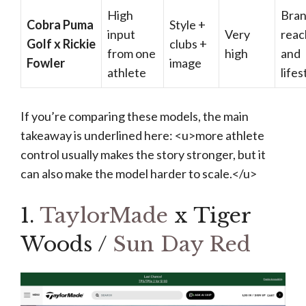
High
Bra
Cobra Puma
Style +
input
Very
reac
Golf x Rickie
clubs +
from one
high
and
Fowler
image
athlete
lifes
If you’re comparing these models, the main
takeaway is underlined here: <u>more athlete
control usually makes the story stronger, but it
can also make the model harder to scale.</u>
1.
TaylorMade
x Tiger
Woods /
Sun Day Red