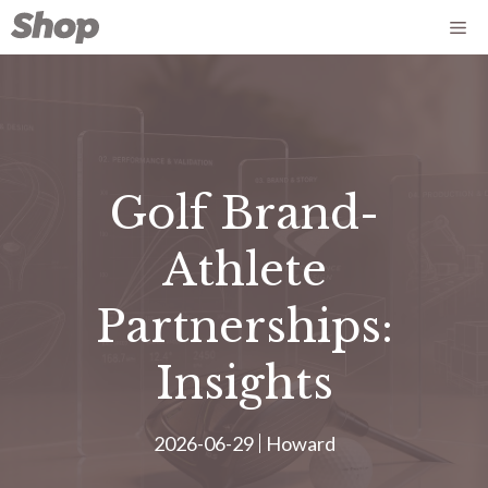
Saltar
Me
para
o
conteúdo
Golf Brand-
Athlete
Partnerships:
Insights
2026-06-29
Howard