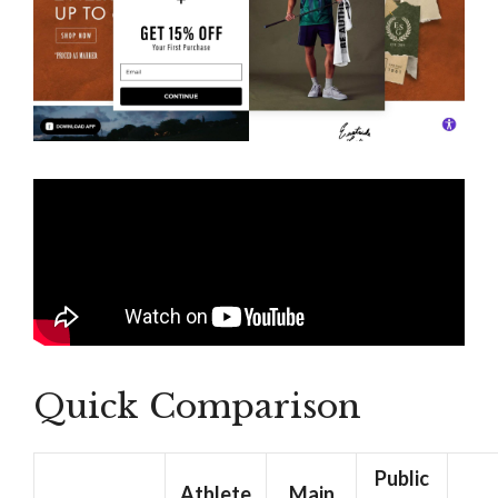
Quick Comparison
Public
Athlete
Main