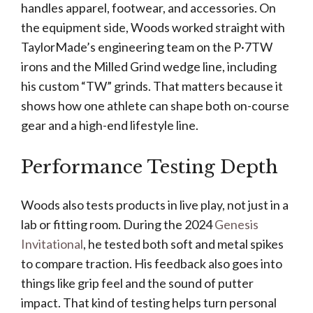
handles apparel, footwear, and accessories. On
the equipment side, Woods worked straight with
TaylorMade’s engineering team on the P·7TW
irons and the Milled Grind wedge line, including
his custom “TW” grinds. That matters because it
shows how one athlete can shape both on-course
gear and a high-end lifestyle line.
Performance Testing Depth
Woods also tests products in live play, not just in a
lab or fitting room. During the 2024
Genesis
Invitational
, he tested both soft and metal spikes
to compare traction. His feedback also goes into
things like grip feel and the sound of putter
impact. That kind of testing helps turn personal