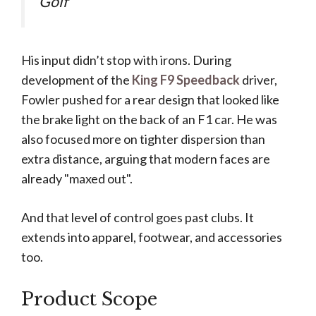
Golf
His input didn’t stop with irons. During
development of the
King F9 Speedback
driver,
Fowler pushed for a rear design that looked like
the brake light on the back of an F1 car. He was
also focused more on tighter dispersion than
extra distance, arguing that modern faces are
already "maxed out".
And that level of control goes past clubs. It
extends into apparel, footwear, and accessories
too.
Product Scope