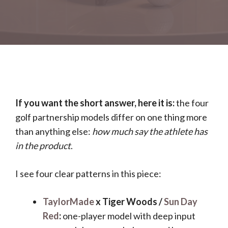
If you want the short answer, here it is:
the four
golf partnership models differ on one thing more
than anything else:
how much say the athlete has
in the product
.
I see four clear patterns in this piece:
TaylorMade
x Tiger Woods /
Sun Day
Red
:
one-player model with deep input