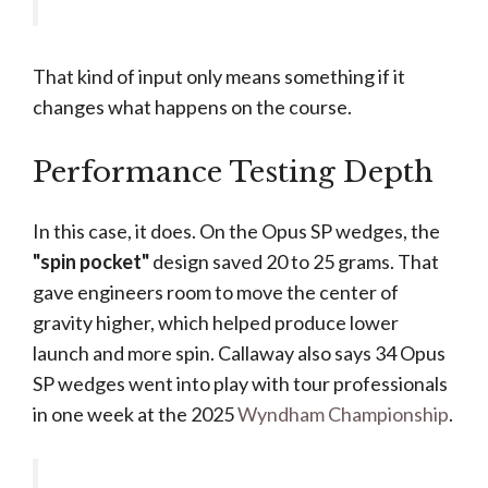
That kind of input only means something if it
changes what happens on the course.
Performance Testing Depth
In this case, it does. On the Opus SP wedges, the
"spin pocket"
design saved 20 to 25 grams. That
gave engineers room to move the center of
gravity higher, which helped produce lower
launch and more spin. Callaway also says 34 Opus
SP wedges went into play with tour professionals
in one week at the 2025
Wyndham Championship
.