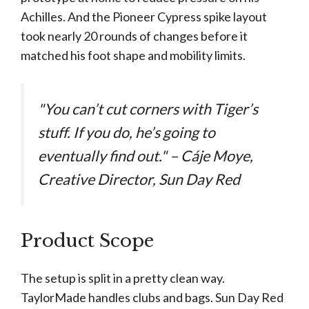
Achilles. And the Pioneer Cypress spike layout
took nearly 20 rounds of changes before it
matched his foot shape and mobility limits.
"You can’t cut corners with Tiger’s
stuff. If you do, he’s going to
eventually find out." – Cáje Moye,
Creative Director, Sun Day Red
Product Scope
The setup is split in a pretty clean way.
TaylorMade handles clubs and bags. Sun Day Red