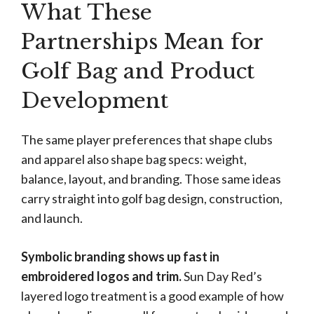
What These
Partnerships Mean for
Golf Bag and Product
Development
The same player preferences that shape clubs
and apparel also shape bag specs: weight,
balance, layout, and branding. Those same ideas
carry straight into golf bag design, construction,
and launch.
Symbolic branding shows up fast in
embroidered logos and trim.
Sun Day Red’s
layered logo treatment is a good example of how