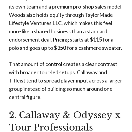
its own team and a premium pro-shop sales model.
Woods also holds equity through TaylorMade
Lifestyle Ventures LLC, which makes this feel
more like a shared business than a standard
endorsement deal. Pricing starts at
$115
for a
polo and goes up to
$350
for a cashmere sweater.
That amount of control creates a clear contrast
with broader tour-led setups. Callaway and
Titleist tend to spread player input across a larger
group instead of building so much around one
central figure.
2. Callaway & Odyssey x
Tour Professionals