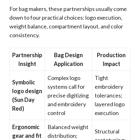
For bag makers, these partnerships usually come
down to four practical choices: logo execution,
weight balance, compartment layout, and color
consistency.
Partnership
Bag Design
Production
Insight
Application
Impact
Complex logo
Tight
Symbolic
systems call for
embroidery
logo design
precise digitizing
tolerances;
(Sun Day
and embroidery
layered logo
Red)
control
execution
Ergonomic
Balanced weight
Structural
gear and fit
distribution;