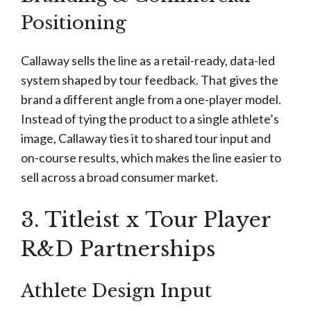
Positioning
Callaway sells the line as a retail-ready, data-led
system shaped by tour feedback. That gives the
brand a different angle from a one-player model.
Instead of tying the product to a single athlete’s
image, Callaway ties it to shared tour input and
on-course results, which makes the line easier to
sell across a broad consumer market.
3. Titleist x Tour Player
R&D Partnerships
Athlete Design Input