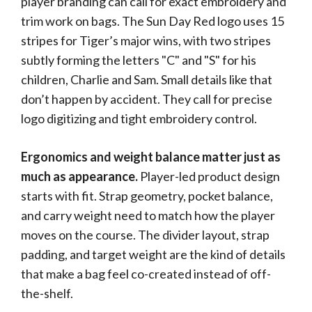
player branding can call for exact embroidery and
trim work on bags. The Sun Day Red logo uses 15
stripes for Tiger’s major wins, with two stripes
subtly forming the letters "C" and "S" for his
children, Charlie and Sam. Small details like that
don’t happen by accident. They call for precise
logo digitizing and tight embroidery control.
Ergonomics and weight balance matter just as
much as appearance.
Player-led product design
starts with fit. Strap geometry, pocket balance,
and carry weight need to match how the player
moves on the course. The divider layout, strap
padding, and target weight are the kind of details
that make a bag feel co-created instead of off-
the-shelf.