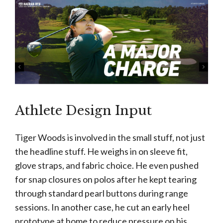
Athlete Design Input
Tiger Woods is involved in the small stuff, not just
the headline stuff. He weighs in on sleeve fit,
glove straps, and fabric choice. He even pushed
for snap closures on polos after he kept tearing
through standard pearl buttons during range
sessions. In another case, he cut an early heel
prototype at home to reduce pressure on his