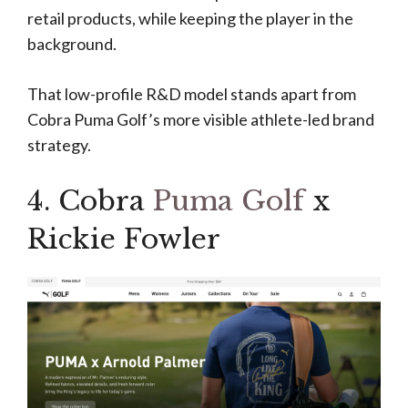
retail products, while keeping the player in the
background.
That low-profile R&D model stands apart from
Cobra Puma Golf’s more visible athlete-led brand
strategy.
4. Cobra
Puma Golf
x
Rickie Fowler