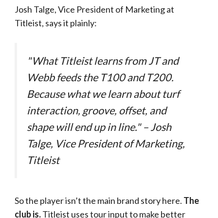
Josh Talge, Vice President of Marketing at
Titleist, says it plainly:
"What Titleist learns from JT and
Webb feeds the T100 and T200.
Because what we learn about turf
interaction, groove, offset, and
shape will end up in line." – Josh
Talge, Vice President of Marketing,
Titleist
So the player isn’t the main brand story here.
The
club is.
Titleist uses tour input to make better