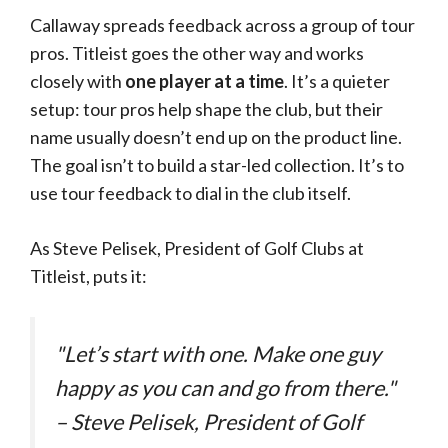
Callaway spreads feedback across a group of tour
pros. Titleist goes the other way and works
closely with
one player at a time
. It’s a quieter
setup: tour pros help shape the club, but their
name usually doesn’t end up on the product line.
The goal isn’t to build a star-led collection. It’s to
use tour feedback to dial in the club itself.
As Steve Pelisek, President of Golf Clubs at
Titleist, puts it:
"Let’s start with one. Make one guy
happy as you can and go from there."
– Steve Pelisek, President of Golf