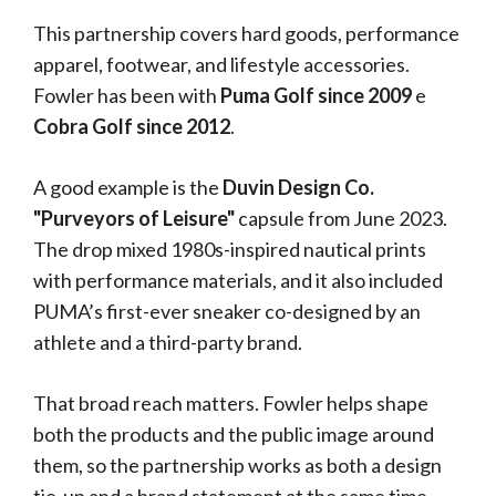
This partnership covers hard goods, performance
apparel, footwear, and lifestyle accessories.
Fowler has been with
Puma Golf since 2009
e
Cobra Golf since 2012
.
A good example is the
Duvin Design Co.
"Purveyors of Leisure"
capsule from June 2023.
The drop mixed 1980s-inspired nautical prints
with performance materials, and it also included
PUMA’s first-ever sneaker co-designed by an
athlete and a third-party brand.
That broad reach matters. Fowler helps shape
both the products and the public image around
them, so the partnership works as both a design