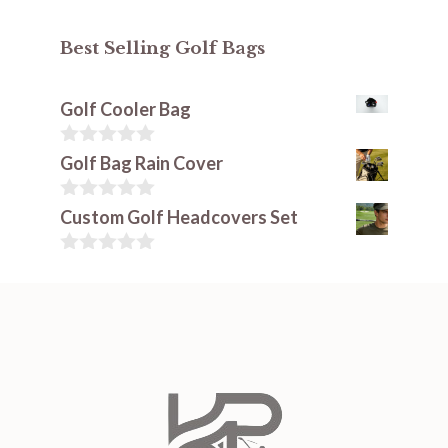
Best Selling Golf Bags
Golf Cooler Bag
0
Golf Bag Rain Cover
o
u
t
0
Custom Golf Headcovers Set
o
o
f
u
5
t
0
o
o
f
u
5
t
o
f
5