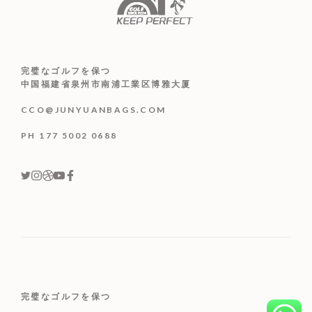
完璧なゴルフを保つ
中国福建省泉州市南浦工業区博雅大厦
CCO@JUNYUANBAGS.COM
PH 177 5002 0688
完璧なゴルフを保つ