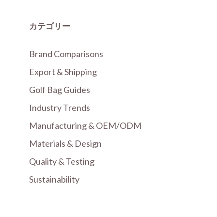
カテゴリー
Brand Comparisons
Export & Shipping
Golf Bag Guides
Industry Trends
Manufacturing & OEM/ODM
Materials & Design
Quality & Testing
Sustainability